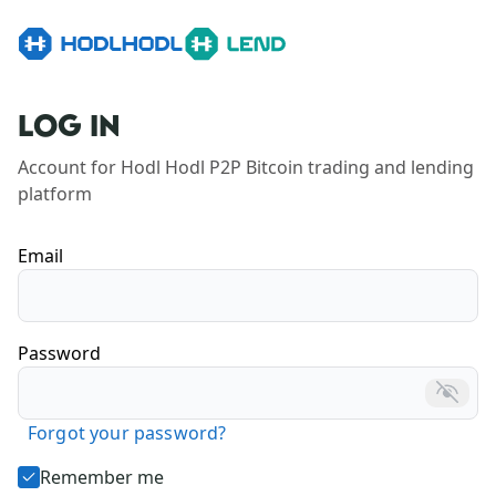
LOG IN
Account for Hodl Hodl P2P Bitcoin trading and lending 
platform
Email
Password
Forgot your password?
Remember me