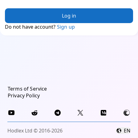
Log in
Do not have account?
Sign up
Terms of Service
Privacy Policy
Hodlex Ltd © 2016-2026
EN