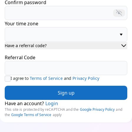
Confirm password
Your time zone
Have a referral code?
Referral Code
I agree to
Terms of Service
and
Privacy Policy
Sign up
Have an account?
Login
This site is protected by reCAPTCHA and the
Google Privacy Policy
and
the
Google Terms of Service
apply