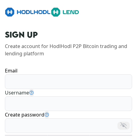
SIGN UP
Create account for HodlHodl P2P Bitcoin trading and 
lending platform
Email
Username
Create password