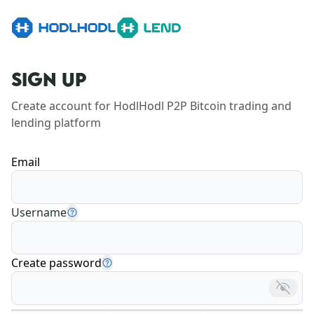
SIGN UP
Create account for HodlHodl P2P Bitcoin trading and 
lending platform
Email
Username
Create password