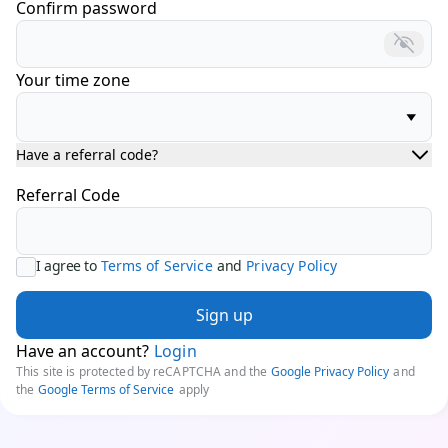
Confirm password
Your time zone
Have a referral code?
Referral Code
I agree to
Terms of Service
and
Privacy Policy
Sign up
Have an account?
Login
This site is protected by reCAPTCHA and the
Google Privacy Policy
and
the
Google Terms of Service
apply