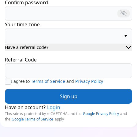
Confirm password
Your time zone
Have a referral code?
Referral Code
I agree to
Terms of Service
and
Privacy Policy
Sign up
Have an account?
Login
This site is protected by reCAPTCHA and the
Google Privacy Policy
and
the
Google Terms of Service
apply