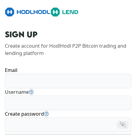
SIGN UP
Create account for HodlHodl P2P Bitcoin trading and 
lending platform
Email
Username
Create password