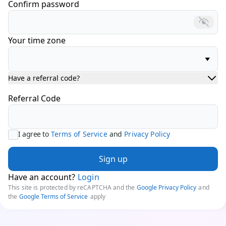
Confirm password
Your time zone
Have a referral code?
Referral Code
I agree to
Terms of Service
and
Privacy Policy
Sign up
Have an account?
Login
This site is protected by reCAPTCHA and the
Google Privacy Policy
and
the
Google Terms of Service
apply