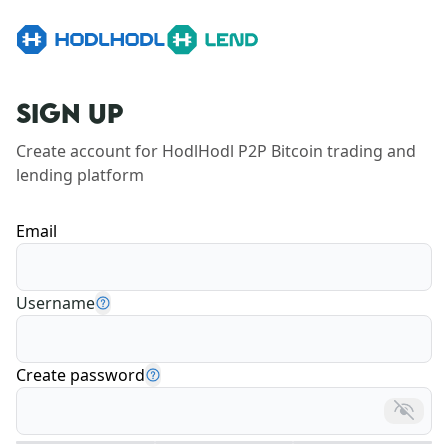
SIGN UP
Create account for HodlHodl P2P Bitcoin trading and 
lending platform
Email
Username
Create password