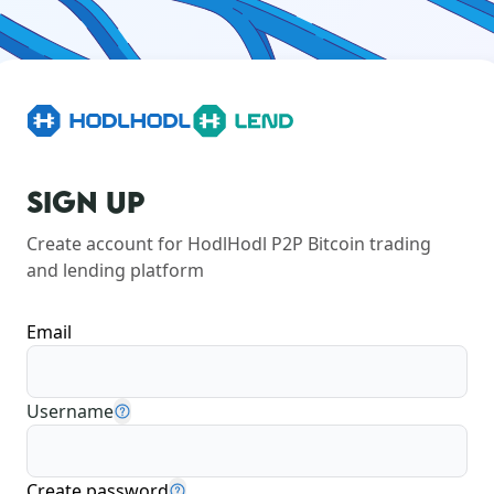
SIGN UP
Create account for HodlHodl P2P Bitcoin trading 
and lending platform
Email
Username
Create password