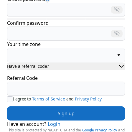
Confirm password
Your time zone
Have a referral code?
Referral Code
I agree to
Terms of Service
and
Privacy Policy
Sign up
Have an account?
Login
This site is protected by reCAPTCHA and the
Google Privacy Policy
and